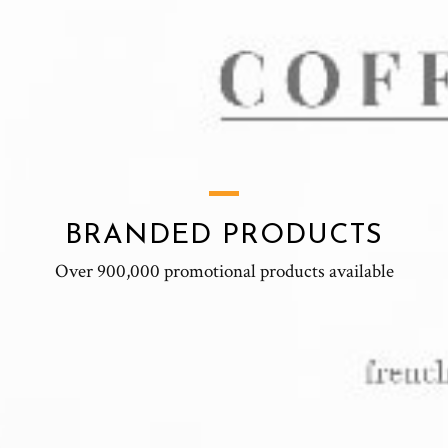
BRANDED PRODUCTS
Over 900,000 promotional products available