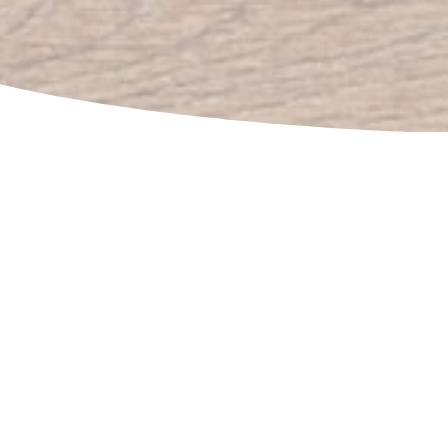
BRANDING
Need 1,000 screen-printed t-shirts for a concert?
Done! How about 500 whistles to help out a
marathon? No problem! We can help with all of your
branded product and merch needs, even in a rush.